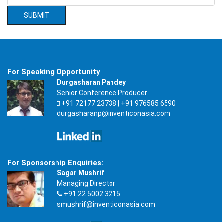
For Speaking Opportunity
Durgasharan Pandey
Senior Conference Producer
+91 72177 23738 | +91 976585 6590
durgasharanp@inventiconasia.com
For Sponsorship Enquiries:
Sagar Mushrif
Managing Director
+91 22 5002 3215
smushrif@inventiconasia.com