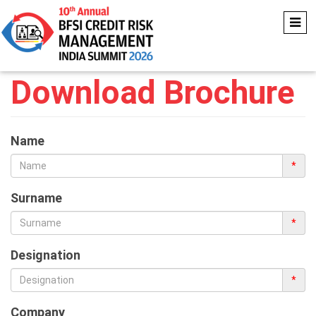
Download Brochure
Name
*
Surname
*
Designation
*
Company