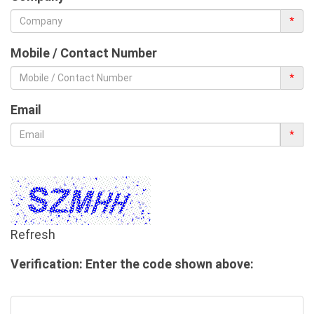
*
Mobile / Contact Number
*
Email
*
Refresh
Verification: Enter the code shown above: